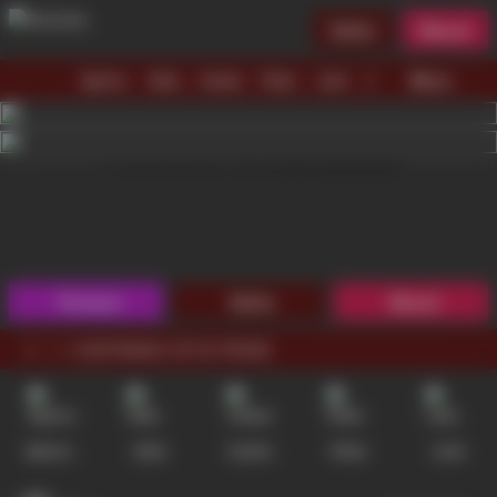
Daftar
Masuk
Menu
Beranda
Sports+
Slots
Casino
Poker
Lotto
Arcade
Fishing
1
2
3
4
5
6
7
8
9
10
11
12
13
14
15
Promosi
Daftar
Masuk
TUK KONFIRMASI SITUS RESMI.
Sports+
Slots
Casino
Poker
Lotto