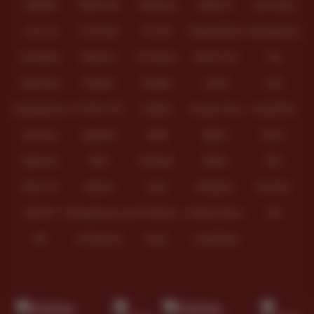
CMD368
NSOFT 88
TFGaming
IDNSLOT
Spin Royal
Level Up
Fat Panda
PG Soft
PragmaticPlay
Microgaming
Slot Mania
Habanero
5G Games
Nolimit City
TTG
Askmeslot
Playtech
PlayStar
Live22
CQ9
Spadegaming
PP 98% RTP
FastSpin
Penguin King
SimplePlay
Booming
Yggdrasil
GMW
BigPot
Reevo
Bgaming
BNG
RedTiger
NetEnt
BTG
Play'n Go
Apparat
Nsoft
Minigame
Evolution
IDNLIVE
Microgaming Live
SA Gaming
Oriental Game
ION
WE
VivoGaming
Ezugi
LuckyStreak
Metode deposit