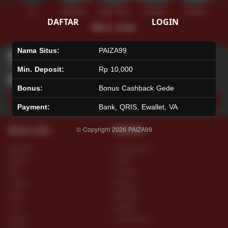
Hot
IDNArcade
PragmaticPlay
Askmeslot
Minigame
Mi
DAFTAR
LOGIN
Main Arcade
Nama Situs:
PAIZA99
Lotto
Fishing
Min. Deposit:
Rp 10,000
Bonus:
Bonus Cashback Gede
Main Lotto
Main Fishing
Payment:
Bank, QRIS, Ewallet, VA
© Copyright 2026
PAIZA99
Quick Links
PAIZA99
Beranda
Tentang Kami
Sports+
Footer
Slots
Contact
Casino
Deposit
Poker
Withdraw
Lotto
Referral
Arcade
Leaderboard