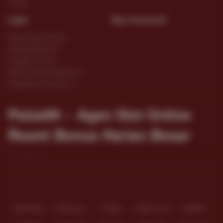
Fishing
Legal
Stay Connected
Responsible Gaming
Syarat &Ketentuan
Kebijakan Privasi
Referral Syarat &Ketentuan
Pengaduan Konsumen
Paiza99 ~ Agen Slot Online
Resmi Bonus Harian Besar
{{ $content }}
Baca lebih
Partner
IDNPOKER
IDNArcade
UboBet
SABA Sports
SBOBET