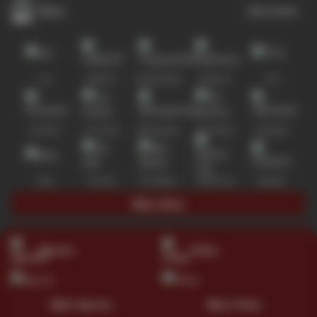
Slots
Lihat semua
Hot
IDNSLOT
PragmaticPlay
Habanero
TTG
Exclusive
Fat Panda
Microgaming
5G Games
Askmeslot
New
PG Soft
Slot Mania
Nolimit City
Playtech
Main Slots
Sports+
Poker
Main Sports+
Main Poker