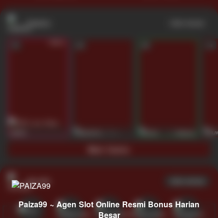
Casino
Lihat semua
53
201
267
53
IDNLIVE
PragmaticPlay
Evolution
IDNLI
Main Casino
Arcade
Lihat semua
Paiza99 ~ Agen Slot Online Resmi Bonus Harian
Besar