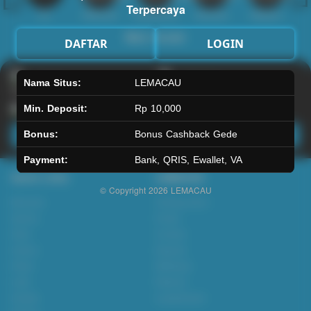
Terpercaya
Hot
IDNArcade
PragmaticPlay
Askmeslot
Minigame
Mi
Main Arcade
DAFTAR
LOGIN
Lotto
Fishing
Nama Situs:
LEMACAU
Min. Deposit:
Rp 10,000
Bonus:
Bonus Cashback Gede
Main Lotto
Main Fishing
Payment:
Bank, QRIS, Ewallet, VA
Quick Links
LEMACAU
© Copyright 2026
LEMACAU
Beranda
Tentang Kami
Sports+
Footer
Slots
Contact
Casino
Deposit
Poker
Withdraw
Lotto
Referral
Arcade
Leaderboard