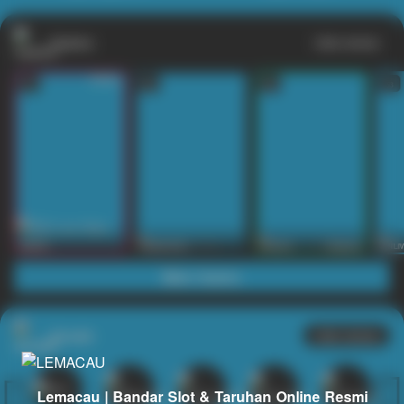
Casino
Lihat semua
53
201
267
53
IDNLIVE
PragmaticPlay
Evolution
IDNLI
Main Casino
Arcade
Lihat semua
Lemacau | Bandar Slot & Taruhan Online Resmi