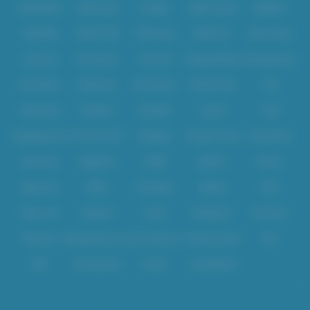
IDNPOKER
IDNArcade
UboBet
SABA Sports
SBOBET
CMD368
NSOFT 88
TFGaming
IDNSLOT
Spin Royal
Level Up
Fat Panda
PG Soft
PragmaticPlay
Microgaming
Slot Mania
Habanero
5G Games
Nolimit City
TTG
Askmeslot
Playtech
PlayStar
Live22
CQ9
Spadegaming
PP 98% RTP
FastSpin
Penguin King
SimplePlay
Booming
Yggdrasil
GMW
BigPot
Reevo
Bgaming
BNG
RedTiger
NetEnt
BTG
Play'n Go
Apparat
Nsoft
Minigame
Evolution
IDNLIVE
Microgaming Live
SA Gaming
Oriental Game
ION
WE
VivoGaming
Ezugi
LuckyStreak
Metode deposit