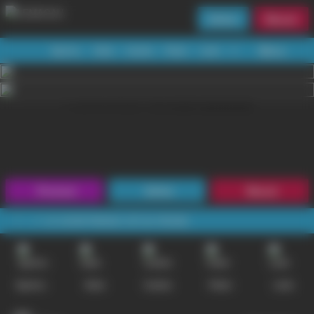
Daftar
Masuk
Menu
Beranda
Sports+
Slots
Casino
Poker
Lotto
Arcade
Fishing
1
2
3
4
5
6
7
8
9
10
11
12
13
14
15
Promosi
Daftar
Masuk
 UNTUK KONFIRMASI SITUS RESMI.
Sports+
Slots
Casino
Poker
Lotto