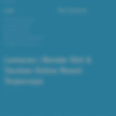
Fishing
Legal
Stay Connected
Responsible Gaming
Syarat &Ketentuan
Kebijakan Privasi
Referral Syarat &Ketentuan
Pengaduan Konsumen
Lemacau | Bandar Slot &
Taruhan Online Resmi
Terpercaya
{{ $content }}
Baca lebih
Partner