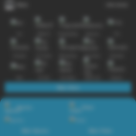
Slots
Lihat semua
Hot
IDNSLOT
PragmaticPlay
Habanero
TTG
Exclusive
Fat Panda
Microgaming
5G Games
Askmeslot
New
PG Soft
Slot Mania
Nolimit City
Playtech
Main Slots
Sports+
Poker
Main Sports+
Main Poker