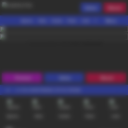
Daftar
Masuk
Menu
Beranda
Sports+
Slots
Casino
Poker
Lotto
Arcade
Fishing
1
2
3
4
5
6
7
8
9
10
11
12
13
14
15
Promosi
Daftar
Masuk
T UNTUK KONFIRMASI SITUS RESMI.
Sports+
Slots
Casino
Poker
Lotto