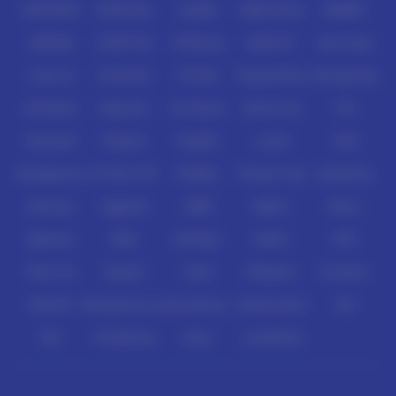
IDNPOKER
IDNArcade
UboBet
SABA Sports
SBOBET
CMD368
NSOFT 88
TFGaming
IDNSLOT
Spin Royal
Level Up
Fat Panda
PG Soft
PragmaticPlay
Microgaming
Slot Mania
Habanero
5G Games
Nolimit City
TTG
Askmeslot
Playtech
PlayStar
Live22
CQ9
Spadegaming
PP 98% RTP
FastSpin
Penguin King
SimplePlay
Booming
Yggdrasil
GMW
BigPot
Reevo
Bgaming
BNG
RedTiger
NetEnt
BTG
Play'n Go
Apparat
Nsoft
Minigame
Evolution
IDNLIVE
Microgaming Live
SA Gaming
Oriental Game
ION
WE
VivoGaming
Ezugi
LuckyStreak
Metode deposit