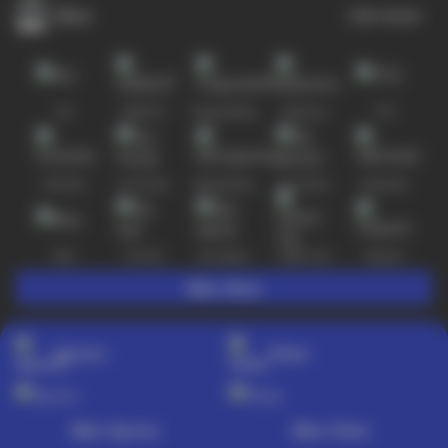
Slots
Lihat semua
Hot
IDNSLOT
PragmaticPlay
Habanero
TTG
Exclusive
Fat Panda
Microgaming
5G Games
Askmeslot
New
PG Soft
Slot Mania
Nolimit City
Playtech
Main Slots
Sports+
Poker
Main Sports+
Main Poker