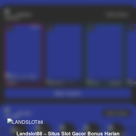
Casino
Lihat semua
53
201
267
53
IDNLIVE
PragmaticPlay
Evolution
IDNLI
Main Casino
Arcade
Lihat semua
Landslot88 ~ Situs Slot Gacor Bonus Harian