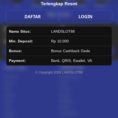
Terlengkap Resmi
Hot
IDNArcade
PragmaticPlay
Askmeslot
Minigame
Mi
Main Arcade
DAFTAR
LOGIN
Lotto
Fishing
Nama Situs:
LANDSLOT88
Min. Deposit:
Rp 10,000
Bonus:
Bonus Cashback Gede
Main Lotto
Main Fishing
Payment:
Bank, QRIS, Ewallet, VA
Quick Links
LANDSLOT88
© Copyright 2026
LANDSLOT88
Beranda
Tentang Kami
Sports+
Footer
Slots
Contact
Casino
Deposit
Poker
Withdraw
Lotto
Referral
Arcade
Leaderboard