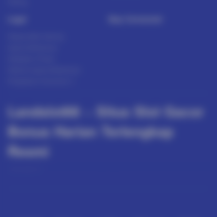
Fishing
Legal
Stay Connected
Responsible Gaming
Syarat &Ketentuan
Kebijakan Privasi
Referral Syarat &Ketentuan
Pengaduan Konsumen
Landslot88 ~ Situs Slot Gacor
Bonus Harian Terlengkap
Resmi
{{ $content }}
Baca lebih
Partner