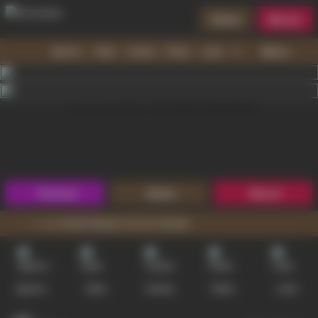
Daftar
Masuk
Menu
Beranda
Sports+
Slots
Casino
Poker
Lotto
Arcade
Fishing
1
2
3
4
5
6
7
8
9
10
11
12
13
14
15
Promosi
Daftar
Masuk
UNTUK KONFIRMASI SITUS RESMI.
Sports+
Slots
Casino
Poker
Lotto