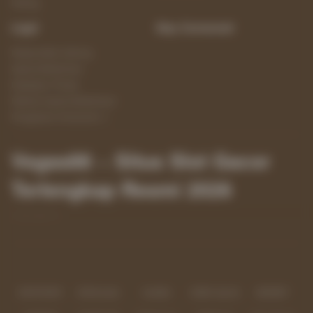
Fishing
Legal
Stay Connected
Responsible Gaming
Syarat &Ketentuan
Kebijakan Privasi
Referral Syarat &Ketentuan
Pengaduan Konsumen
Vegas88 ~ Situs Slot Gacor
Terlengkap Resmi 2026
{{ $content }}
Baca lebih
Partner
IDNPOKER
IDNArcade
UboBet
SABA Sports
SBOBET