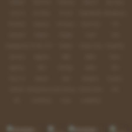
CMD368
NSOFT 88
TFGaming
IDNSLOT
Spin Royal
Level Up
Fat Panda
PG Soft
PragmaticPlay
Microgaming
Slot Mania
Habanero
5G Games
Nolimit City
TTG
Askmeslot
Playtech
PlayStar
Live22
CQ9
Spadegaming
PP 98% RTP
FastSpin
Penguin King
SimplePlay
Booming
Yggdrasil
GMW
BigPot
Reevo
Bgaming
BNG
RedTiger
NetEnt
BTG
Play'n Go
Apparat
Nsoft
Minigame
Evolution
IDNLIVE
Microgaming Live
SA Gaming
Oriental Game
ION
WE
VivoGaming
Ezugi
LuckyStreak
Metode deposit