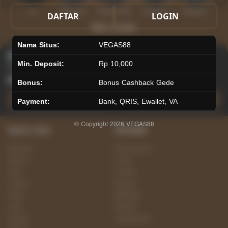
Hot
IDNArcade
PragmaticPlay
Askmeslot
Minigame
Mi
DAFTAR
LOGIN
Main Arcade
Nama Situs:
VEGAS88
Lotto
Fishing
Min. Deposit:
Rp 10,000
Bonus:
Bonus Cashback Gede
Main Lotto
Main Fishing
Payment:
Bank, QRIS, Ewallet, VA
© Copyright 2026
VEGAS88
Quick Links
VEGAS88
Beranda
Tentang Kami
Sports+
Footer
Slots
Contact
Casino
Deposit
Poker
Withdraw
Lotto
Referral
Arcade
Leaderboard