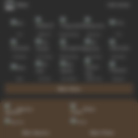
Slots
Lihat semua
Hot
IDNSLOT
PragmaticPlay
Habanero
TTG
Exclusive
Fat Panda
Microgaming
5G Games
Askmeslot
New
PG Soft
Slot Mania
Nolimit City
Playtech
Main Slots
Sports+
Poker
Main Sports+
Main Poker