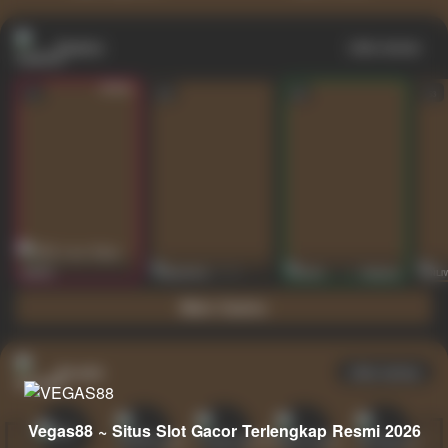
Casino
Lihat semua
53
201
267
53
IDNLIVE
PragmaticPlay
Evolution
IDNLI
Main Casino
Arcade
Lihat semua
Vegas88 ~ Situs Slot Gacor Terlengkap Resmi 2026