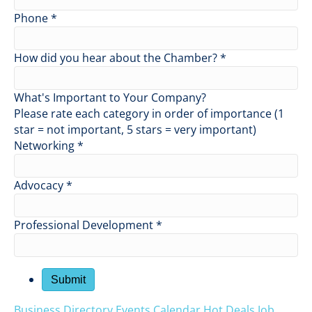
Phone
*
How did you hear about the Chamber?
*
What's Important to Your Company?
Please rate each category in order of importance (1
star = not important, 5 stars = very important)
Networking
*
Advocacy
*
Professional Development
*
Business Directory
Events Calendar
Hot Deals
Job