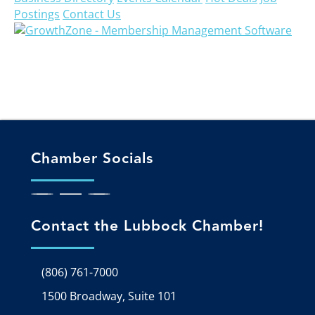
Postings
Contact Us
Chamber Socials
Contact the Lubbock Chamber!
(806) 761-7000
1500 Broadway, Suite 101
Google Map