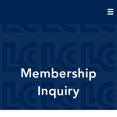
Membership
Inquiry