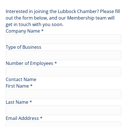
Interested in joining the Lubbock Chamber? Please fill
out the form below, and our Membership team will
get in touch with you soon.
Company Name
*
Type of Business
Number of Employees
*
Contact Name
First Name
*
Last Name
*
Email Adddress
*