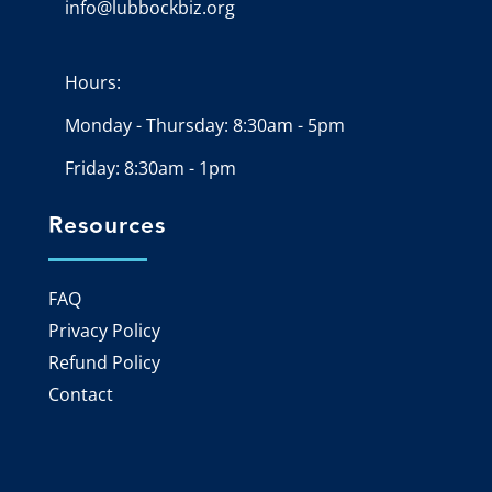
info@lubbockbiz.org
Email icon and link
Hours:
Monday - Thursday: 8:30am - 5pm
Friday: 8:30am - 1pm
Resources
FAQ
Privacy Policy
Refund Policy
Contact