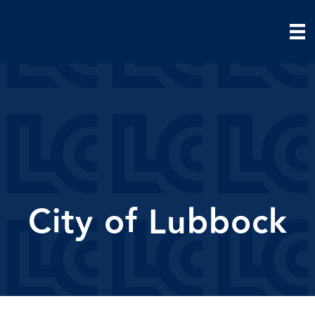
City of Lubbock