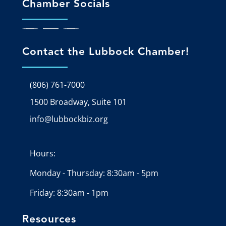
Chamber Socials
Contact the Lubbock Chamber!
(806) 761-7000
1500 Broadway, Suite 101
Google Map
info@lubbockbiz.org
Email icon and link
Hours:
Monday - Thursday: 8:30am - 5pm
Friday: 8:30am - 1pm
Resources