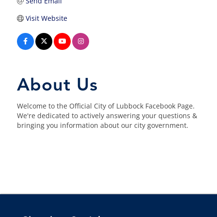
Send Email
Visit Website
About Us
Welcome to the Official City of Lubbock Facebook Page.
We're dedicated to actively answering your questions &
bringing you information about our city government.