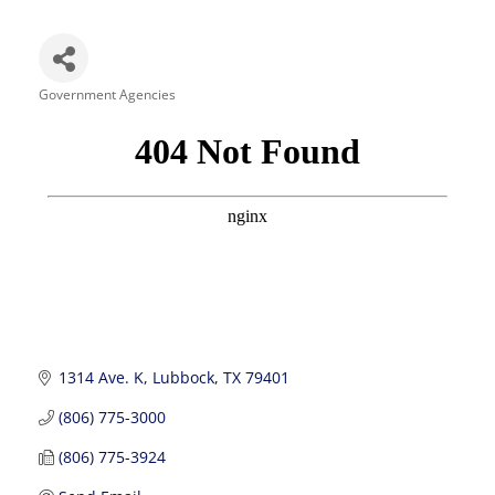
Government Agencies
Categories
1314 Ave. K
Lubbock
TX
79401
(806) 775-3000
(806) 775-3924