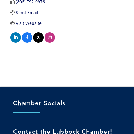
(806) 792-0976
Send Email
Visit Website
Chamber Socials
Contact the Lubbock Chamber!