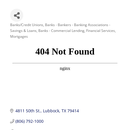
Banks/Credit Unions
Banks - Bankers - Banking Associations -
Categories
Savings & Loans
Banks - Commercial Lending
Financial Services
Mortgages
4811 50th St.
Lubbock
TX
79414
(806) 792-1000