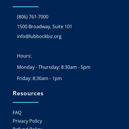
(806) 761-7000
1500 Broadway, Suite 101
Google Map
info@lubbockbiz.org
Email icon and link
Hours:
Monday - Thursday: 8:30am - 5pm
Friday: 8:30am - 1pm
Resources
FAQ
Privacy Policy