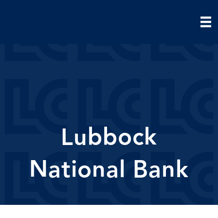
Lubbock
National Bank