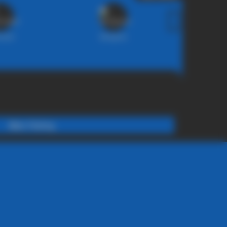
eslot
Minigame
Micro
Main Fishing