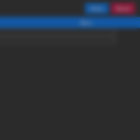
Daftar
Masuk
Menu