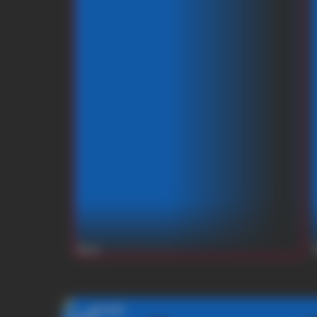
IDNLIVE
Arcade