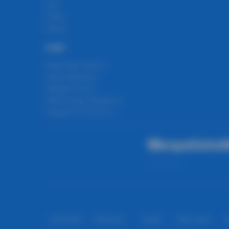
Lotto
Arcade
Fishing
Legal
Responsible Gaming
Syarat &Ketentuan
Kebijakan Privasi
Referral Syarat &Ketentuan
Pengaduan Konsumen
Merpatislot
{{ $content }}
IDNPOKER
IDNArcade
UboBet
SABA Sports
S