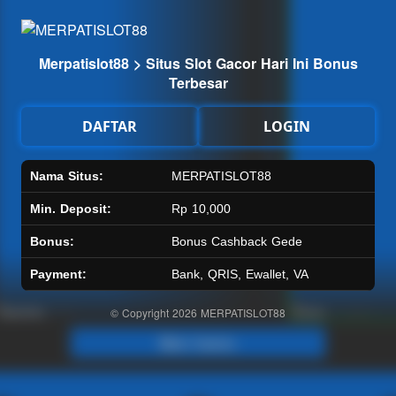
Merpatislot88 > Situs Slot Gacor Hari Ini Bonus
Terbesar
DAFTAR
LOGIN
Nama Situs:
MERPATISLOT88
Min. Deposit:
Rp 10,000
Bonus:
Bonus Cashback Gede
Payment:
Bank, QRIS, Ewallet, VA
© Copyright 2026
MERPATISLOT88
PragmaticPlay
Evolution
Main Casino