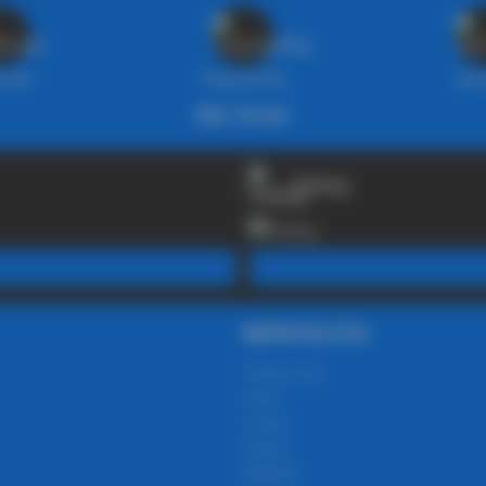
rcade
PragmaticPlay
Askm
Main Arcade
Fishing
MERPATISLOT88
Tentang Kami
Footer
Contact
Deposit
Withdraw