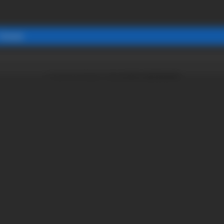
Promosi
1
2
3
4
5
6
7
8
9
10
11
12
13
14
15