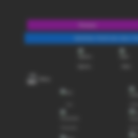
Promosi
WASPADA PENIPUAN! BAGI PENGGUNA JARING
Sports+
Slots
Slots
Hot
IDN
Exclusive
Fat 