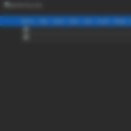
Beranda
Sports+
Slots
Casino
Poker
Lotto
Arcade
Fishing