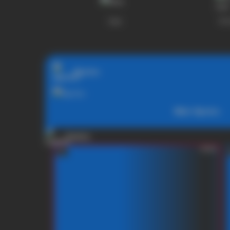
New
PG 
Sports+
Main Sports+
Casino
53