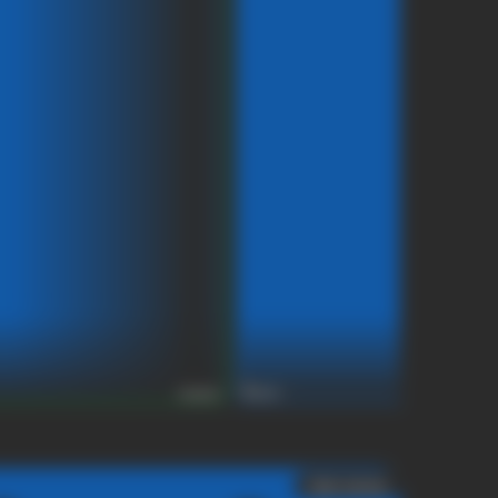
IDNLIVE
Lihat semua