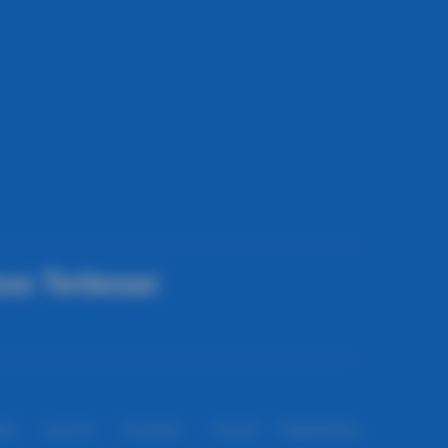
nus Terbesar
yal
Level Up
Fat Panda
PG Soft
PragmaticPlay