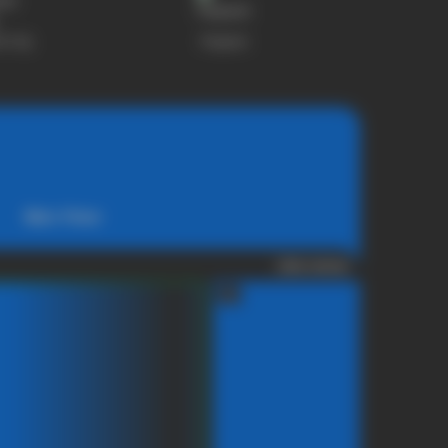
t City
Playtech
C
Main Poker
Lihat semua
53