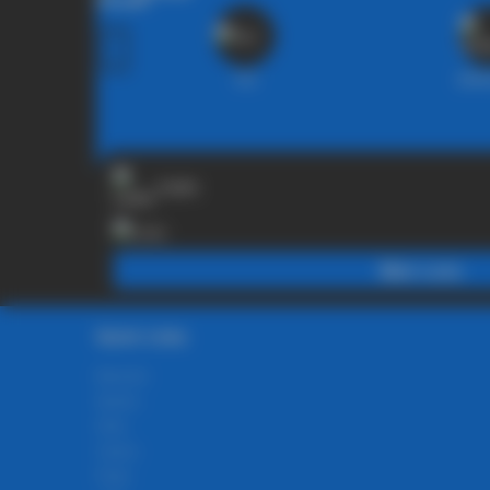
Hot
IDNA
Lotto
Main Lotto
Quick Links
Beranda
Sports+
Slots
Casino
Poker