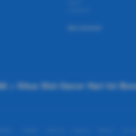
Referral
Leaderboard
Stay Connected
88 > Situs Slot Gacor Hari Ini Bo
Baca lebih
Partner
BOBET
CMD368
NSOFT 88
TFGaming
IDNSLOT
Spin Ro