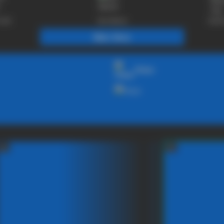
Soft
Slot Mania
Nolimi
Main Slots
Poker
201
267