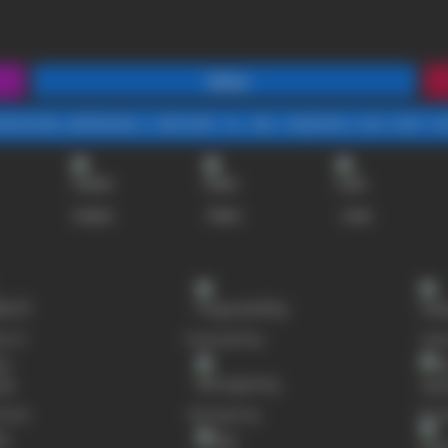
Daftar
AN 3, INDOSAT, XL, IM3. HUBUNGI LIVE CHAT UNTUK KONFIRMA
Casino
Poker
Lotto
SLOT
PragmaticPlay
Haba
Panda
Microgaming
5G G