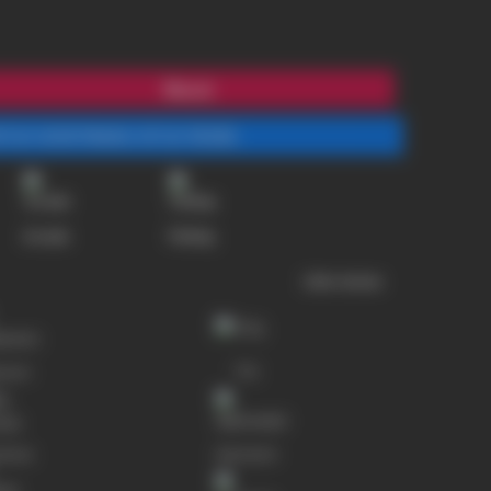
Masuk
SI SITUS RESMI.
Arcade
Fishing
Lihat semua
nero
TTG
Play
ames
Askmeslot
Liv