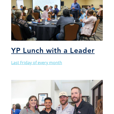
YP Lunch with a Leader
Last Friday of every month