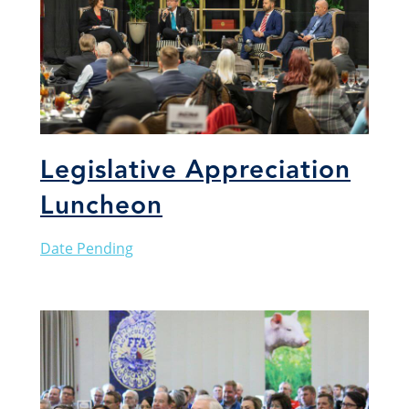
Legislative Appreciation
Luncheon
Date Pending