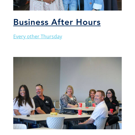
Business After Hours
Every other Thursday