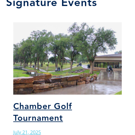
Signature Events
Chamber Golf
Tournament
July 21, 2025