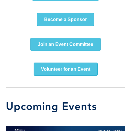
Become a Sponsor
Join an Event Committee
Volunteer for an Event
Upcoming Events