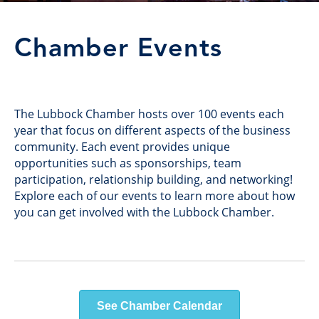
Chamber Events
The Lubbock Chamber hosts over 100 events each
year that focus on different aspects of the business
community. Each event provides unique
opportunities such as sponsorships, team
participation, relationship building, and networking!
Explore each of our events to learn more about how
you can get involved with the Lubbock Chamber.
See Chamber Calendar