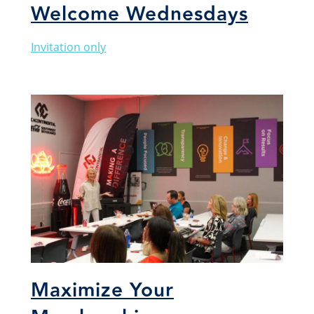
Welcome Wednesdays
Invitation only
Maximize Your