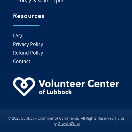
Friday: 8:30am - 1pm
Resources
FAQ
Privacy Policy
Refund Policy
Contact
©
2025
Lubbock Chamber of Commerce.
All Rights Reserved | Site
by
GrowthZone