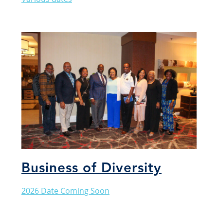
Business of Diversity
2026 Date Coming Soon