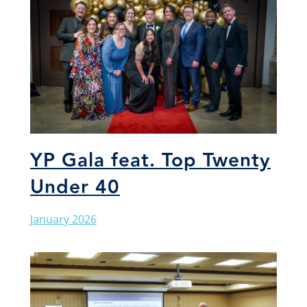
YP Gala feat. Top Twenty
Under 40
January 2026