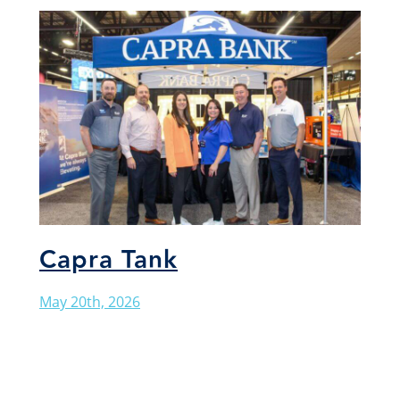
Capra Tank
May 20th, 2026