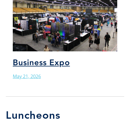
Business Expo
May 21, 2026
Luncheons