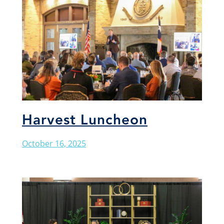
Harvest Luncheon
October 16, 2025