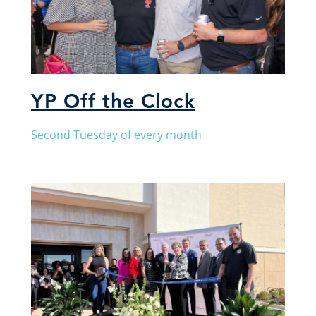
YP Off the Clock
Second Tuesday of every month