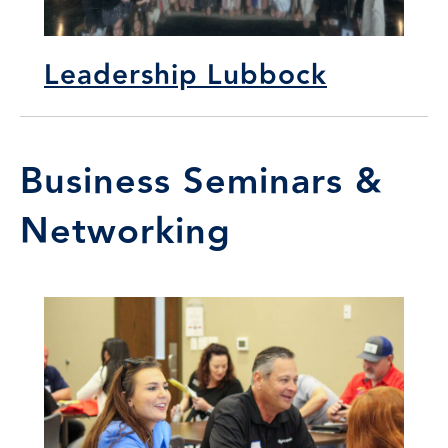
Leadership Lubbock
Business Seminars &
Networking