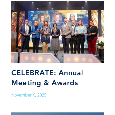
CELEBRATE: Annual
Meeting & Awards
November 6, 2025