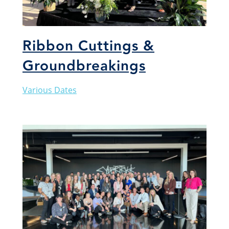
Ribbon Cuttings &
Groundbreakings
Various Dates