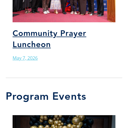
Community Prayer
Luncheon
May 7, 2026
Program Events