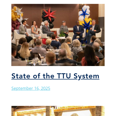
State of the TTU System
September 16, 2025