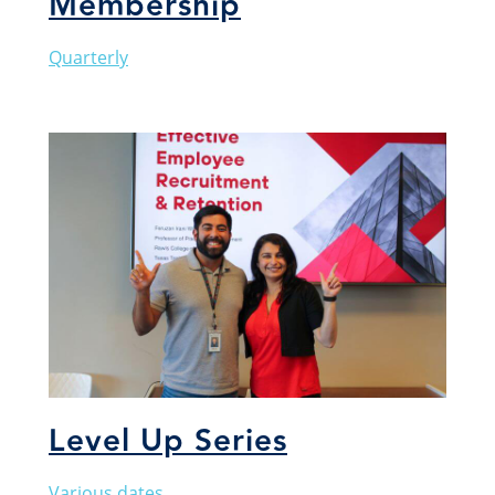
Membership
Quarterly
Level Up Series
Various dates