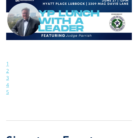
1
2
3
4
5