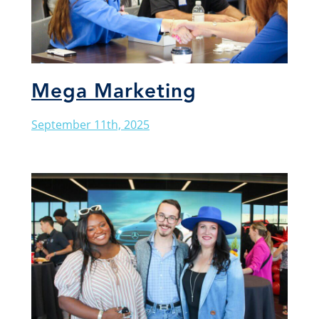
Mega Marketing
September 11th, 2025