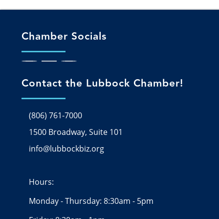
Chamber Socials
Contact the Lubbock Chamber!
(806) 761-7000
1500 Broadway, Suite 101
Google Map
info@lubbockbiz.org
Email icon and link
Hours:
Monday - Thursday: 8:30am - 5pm