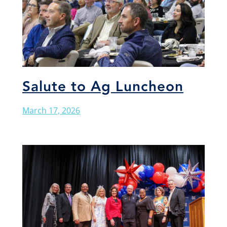
Salute to Ag Luncheon
March 17, 2026