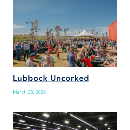
Lubbock Uncorked
March 28, 2026