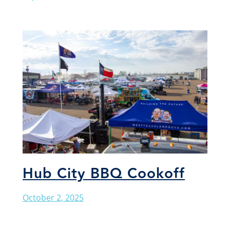
Hub City BBQ Cookoff
October 2, 2025